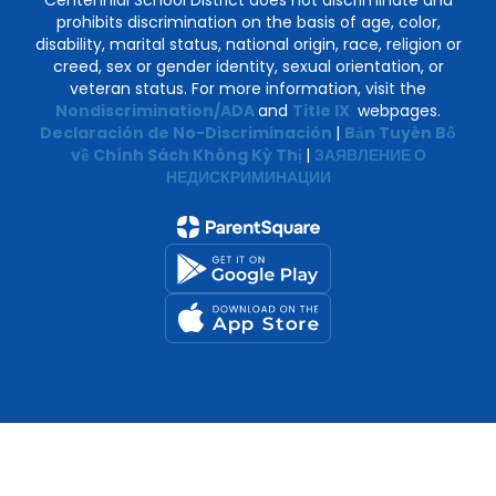
Centennial School District does not discriminate and
prohibits discrimination on the basis of age, color,
disability, marital status, national origin, race, religion or
creed, sex or gender identity, sexual orientation, or
veteran status. For more information, visit the
Nondiscrimination/ADA
and
Title IX
webpages.
Declaración de No-Discriminación
|
Bản Tuyên Bố
về Chính Sách Không Kỳ Thị
|
ЗАЯВЛЕНИЕ О
НЕДИСКРИМИНАЦИИ