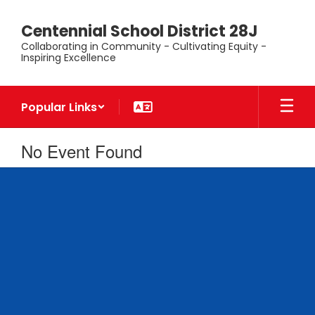
Skip
to
Centennial School District 28J
main
Collaborating in Community - Cultivating Equity -
content
Inspiring Excellence
Popular Links
No Event Found