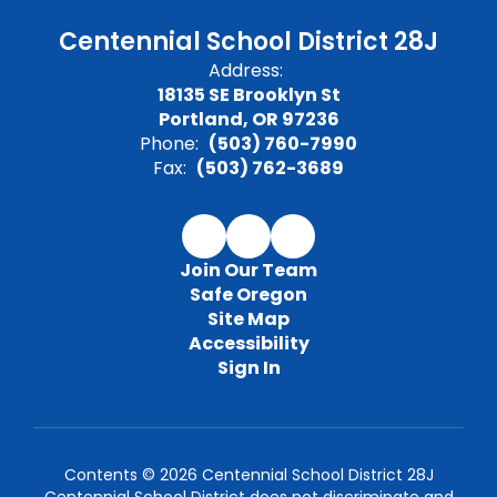
Centennial School District 28J
Address:
18135 SE Brooklyn St
Portland, OR 97236
Phone:
(503) 760-7990
Fax:
(503) 762-3689
Join Our Team
Safe Oregon
Site Map
Accessibility
Sign In
Contents © 2026 Centennial School District 28J