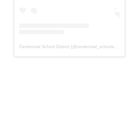
Centennial School District
(@
centennial_schools
) • Instagra