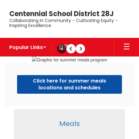
Skip
to
Centennial School District 28J
main
Collaborating in Community - Cultivating Equity -
content
Inspiring Excellence
Popular Links
Pause
Previous
Next
Homepage
Click here for summer meals
locations and schedules
Meals