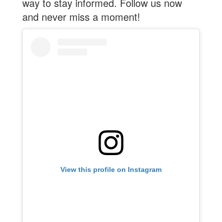
way to stay informed. Follow us now
and never miss a moment!
View this profile on Instagram