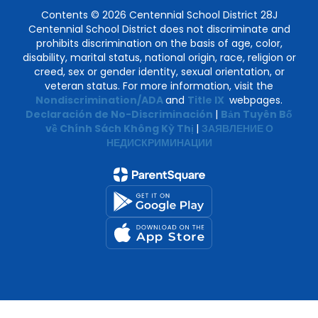
Contents © 2026 Centennial School District 28J
Centennial School District does not discriminate and
prohibits discrimination on the basis of age, color,
disability, marital status, national origin, race, religion or
creed, sex or gender identity, sexual orientation, or
veteran status. For more information, visit the
Nondiscrimination/ADA
and
Title IX
webpages.
Declaración de No-Discriminación
|
Bản Tuyên Bố
về Chính Sách Không Kỳ Thị
|
ЗАЯВЛЕНИЕ О
НЕДИСКРИМИНАЦИИ