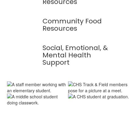
Resources
Community Food
Resources
Social, Emotional, &
Mental Health
Support