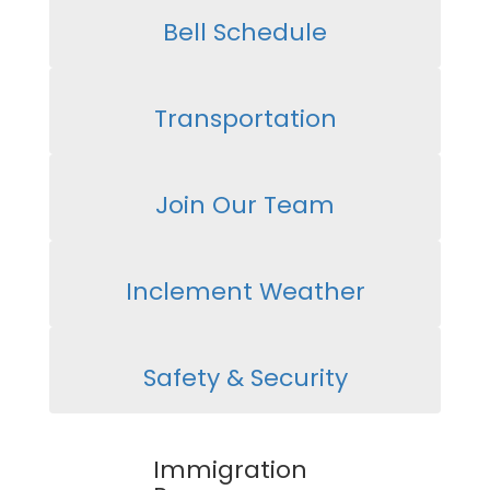
Bell Schedule
Transportation
Join Our Team
Inclement Weather
Safety & Security
Immigration