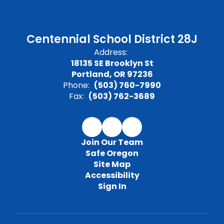
Centennial School District 28J
Address:
18135 SE Brooklyn St
Portland, OR 97236
Phone:
(503) 760-7990
Fax:
(503) 762-3689
Join Our Team
Safe Oregon
Site Map
Accessibility
Sign In