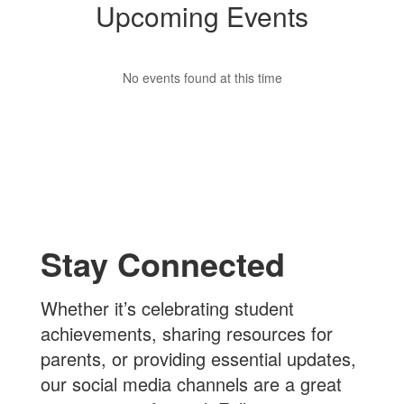
Upcoming Events
No events found at this time
Stay Connected
Whether it’s celebrating student
achievements, sharing resources for
parents, or providing essential updates,
our social media channels are a great