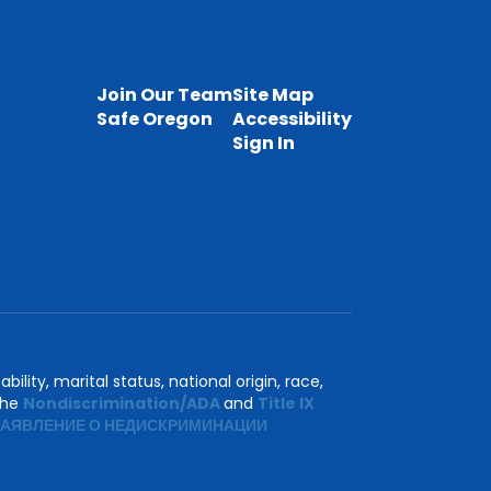
Join Our Team
Site Map
Safe Oregon
Accessibility
Sign In
ility, marital status, national origin, race,
 the
Nondiscrimination/ADA
and
Title IX
АЯВЛЕНИЕ О НЕДИСКРИМИНАЦИИ