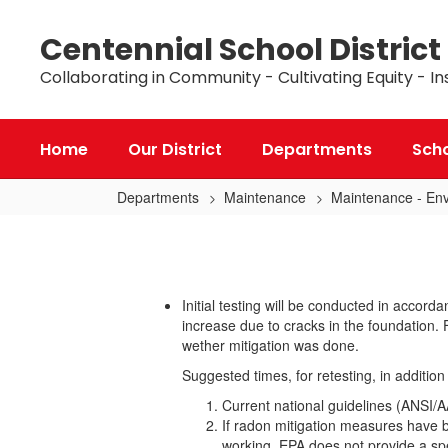
Skip
to
Centennial School District
main
content
Collaborating in Community - Cultivating Equity - In
Home
Our District
Departments
Sch
Departments
Maintenance
Maintenance - Env
Radon
Initial testing will be conducted in acc
increase due to cracks in the foundation. 
wether mitigation was done.
Suggested times, for retesting, in additio
Current national guidelines (ANSI/
If radon mitigation measures have 
working. EPA does not provide a spe