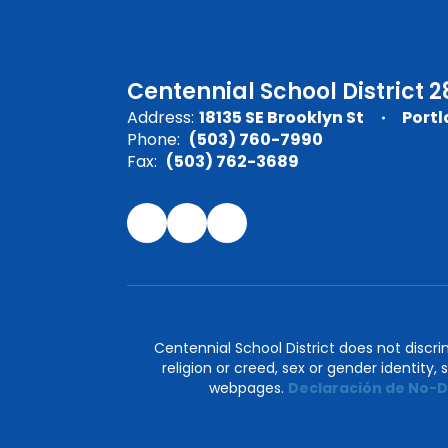
Centennial School District 2
Address:
18135 SE Brooklyn St
Portl
Phone:
(503) 760-7990
Fax:
(503) 762-3689
Centennial School District does not discrimi
religion or creed, sex or gender identity,
webpages.
Declaración de No-D