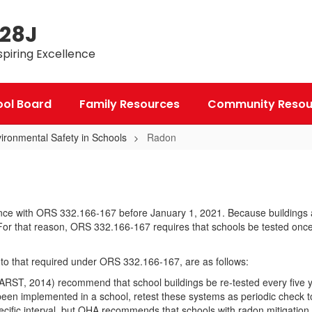
 28J
spiring Excellence
ool Board
Family Resources
Community Resou
ironmental Safety in Schools
Radon
ordance with ORS 332.166-167 before January 1, 2021. Because building
For that reason, ORS 332.166-167 requires that schools be tested once e
n to that required under ORS 332.166-167, are as follows:
AARST, 2014) recommend that school buildings be re-tested every five 
been implemented in a school, retest these systems as periodic check t
cific interval, but OHA recommends that schools with radon mitigation