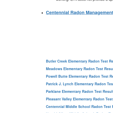
Centennial Radon Management
Butler Creek Elementary Radon Test R
Meadows Elementary Radon Test Resu
Powell Butte Elementary Radon Test R
Patrick J. Lynch Elementary Radon Tes
Parklane Elementary Radon Test Resul
Pleasant Valley Elementary Radon Test
Centennial Middle School Radon Test 