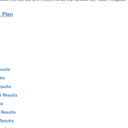
 Plan
esults
lts
esults
t Results
ts
 Results
Results