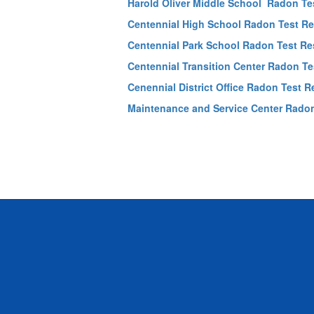
Harold Oliver Middle School Radon Te
Centennial High School Radon Test Re
Centennial Park School Radon Test Re
Centennial Transition Center Radon Te
Cenennial District Office Radon Test R
Maintenance and Service Center Radon