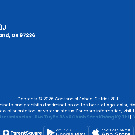
8J
and, OR 97236
Contents © 2026 Centennial School District 28J
nate and prohibits discrimination on the basis of age, color, disab
 sexual orientation, or veteran status. For more information, visit
iscriminación
|
Bản Tuyên Bố về Chính Sách Không Kỳ Thị
|
З