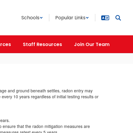
Schools
Popular Links
rces
Staff Resources
Join Our Team
s age and ground beneath settles, radon entry may
very 10 years regardless of initial testing results or
years.
o ensure that the radon mitigation measures are
 measures retest every 5 years.