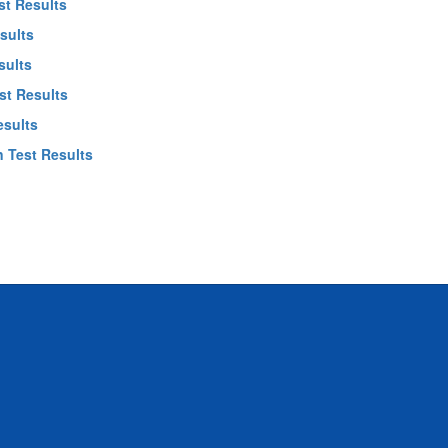
st Results
sults
sults
st Results
esults
 Test Results