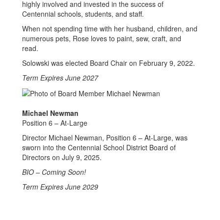
highly involved and invested in the success of
Centennial schools, students, and staff.
When not spending time with her husband, children, and
numerous pets, Rose loves to paint, sew, craft, and
read.
Solowski was elected Board Chair on February 9, 2022.
Term Expires June 2027
Michael Newman
Position 6 – At-Large
Director Michael Newman, Position 6 – At-Large, was
sworn into the Centennial School District Board of
Directors on July 9, 2025.
BIO – Coming Soon!
Term Expires June 2029