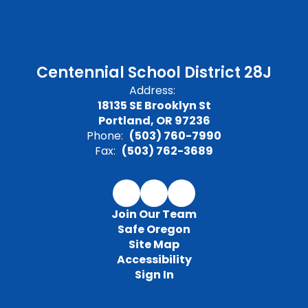
Centennial School District 28J
Address:
18135 SE Brooklyn St
Portland, OR 97236
Phone:
(503) 760-7990
Fax:
(503) 762-3689
Join Our Team
Safe Oregon
Site Map
Accessibility
Sign In