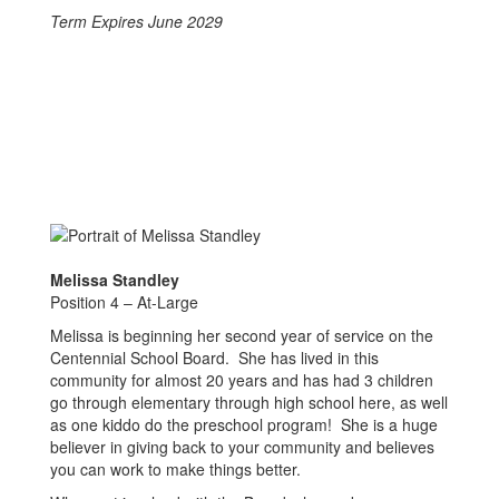
Term Expires June 2029
Melissa Standley
Position 4 – At-Large
Melissa is beginning her second year of service on the
Centennial School Board. She has lived in this
community for almost 20 years and has had 3 children
go through elementary through high school here, as well
as one kiddo do the preschool program! She is a huge
believer in giving back to your community and believes
you can work to make things better.