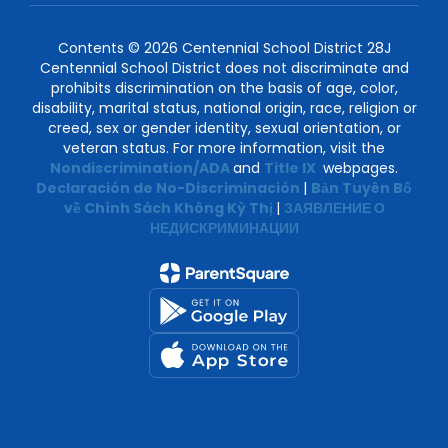
Contents © 2026 Centennial School District 28J
Centennial School District does not discriminate and
prohibits discrimination on the basis of age, color,
disability, marital status, national origin, race, religion or
creed, sex or gender identity, sexual orientation, or
veteran status. For more information, visit the
Nondiscrimination/ADA
and
Title IX
webpages.
Declaración de No-Discriminación
|
Bản Tuyên Bố
về Chính Sách Không Kỳ Thị
|
ЗАЯВЛЕНИЕ О
НЕДИСКРИМИНАЦИИ