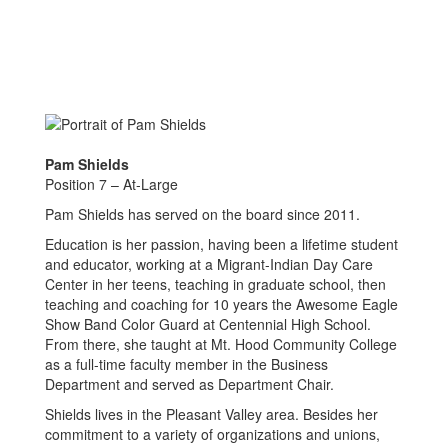
Pam Shields
Position 7 – At-Large
Pam Shields has served on the board since 2011.
Education is her passion, having been a lifetime student
and educator, working at a Migrant-Indian Day Care
Center in her teens, teaching in graduate school, then
teaching and coaching for 10 years the Awesome Eagle
Show Band Color Guard at Centennial High School.
From there, she taught at Mt. Hood Community College
as a full-time faculty member in the Business
Department and served as Department Chair.
Shields lives in the Pleasant Valley area. Besides her
commitment to a variety of organizations and unions,