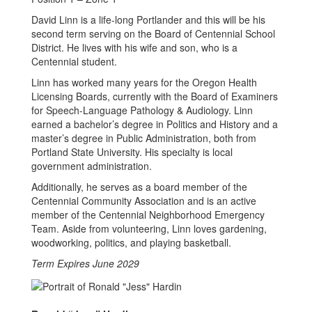
David Linn is a life-long Portlander and this will be his
second term serving on the Board of Centennial School
District. He lives with his wife and son, who is a
Centennial student.
Linn has worked many years for the Oregon Health
Licensing Boards, currently with the Board of Examiners
for Speech-Language Pathology & Audiology. Linn
earned a bachelor’s degree in Politics and History and a
master’s degree in Public Administration, both from
Portland State University. His specialty is local
government administration.
Additionally, he serves as a board member of the
Centennial Community Association and is an active
member of the Centennial Neighborhood Emergency
Team. Aside from volunteering, Linn loves gardening,
woodworking, politics, and playing basketball.
Term Expires June 2029