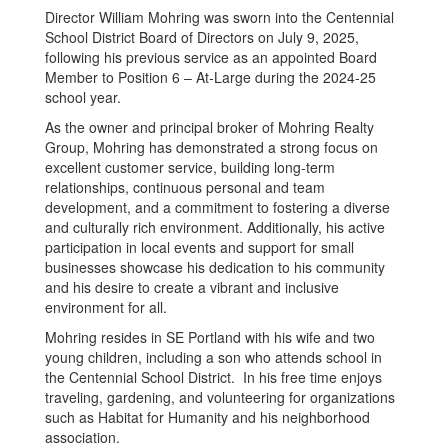
Director William Mohring was sworn into the Centennial
School District Board of Directors on July 9, 2025,
following his previous service as an appointed Board
Member to Position 6 – At-Large during the 2024-25
school year.
As the owner and principal broker of Mohring Realty
Group, Mohring has demonstrated a strong focus on
excellent customer service, building long-term
relationships, continuous personal and team
development, and a commitment to fostering a diverse
and culturally rich environment. Additionally, his active
participation in local events and support for small
businesses showcase his dedication to his community
and his desire to create a vibrant and inclusive
environment for all.
Mohring resides in SE Portland with his wife and two
young children, including a son who attends school in
the Centennial School District. In his free time enjoys
traveling, gardening, and volunteering for organizations
such as Habitat for Humanity and his neighborhood
association.