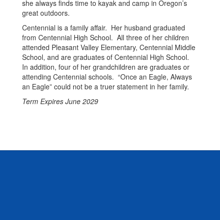
she always finds time to kayak and camp in Oregon’s
great outdoors.
Centennial is a family affair. Her husband graduated
from Centennial High School. All three of her children
attended Pleasant Valley Elementary, Centennial Middle
School, and are graduates of Centennial High School.
In addition, four of her grandchildren are graduates or
attending Centennial schools. “Once an Eagle, Always
an Eagle” could not be a truer statement in her family.
Term Expires June 2029