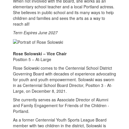
When not involved with the Board, she works as an
elementary school teacher and a local Portland actress.
She believes in public school and its many ways to help
children and families and sees the arts as a way to
reach all!
Term Expires June 2027
Rose Solowski – Vice Chair
Position 5 – At-Large
Rose Solowski comes to the Centennial School District
Governing Board with decades of experience advocating
for youth and youth empowerment. Solowski was sworn
in as Centennial School Board Director, Position 3 - At-
Large, on December 8, 2021.
She currently serves as Associate Director of Alumni
and Family Engagement for Friends of the Children -
Portland.
As a former Centennial Youth Sports League Board
member with two children in the district, Solowski is