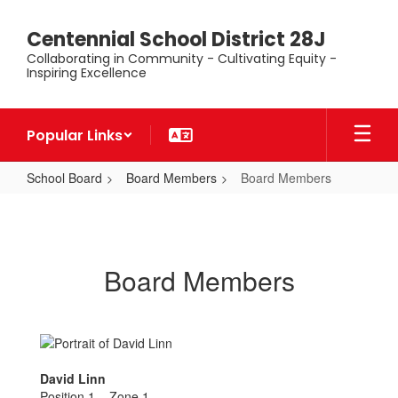
Skip
to
Centennial School District 28J
main
Collaborating in Community - Cultivating Equity -
content
Inspiring Excellence
Popular Links
School Board
Board Members
Board Members
Board
Members
Board Members
David Linn
Position 1 – Zone 1