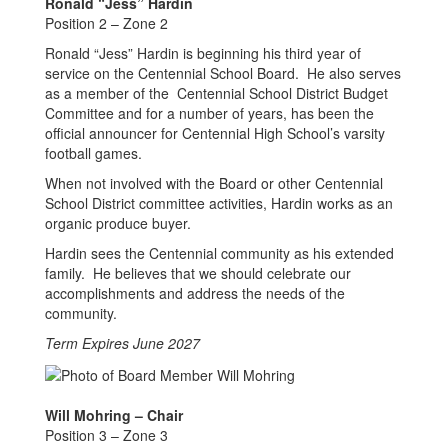
Ronald “Jess” Hardin
Position 2 – Zone 2
Ronald “Jess” Hardin is beginning his third year of
service on the Centennial School Board. He also serves
as a member of the Centennial School District Budget
Committee and for a number of years, has been the
official announcer for Centennial High School’s varsity
football games.
When not involved with the Board or other Centennial
School District committee activities, Hardin works as an
organic produce buyer.
Hardin sees the Centennial community as his extended
family. He believes that we should celebrate our
accomplishments and address the needs of the
community.
Term Expires June 2027
Will Mohring – Chair
Position 3 – Zone 3