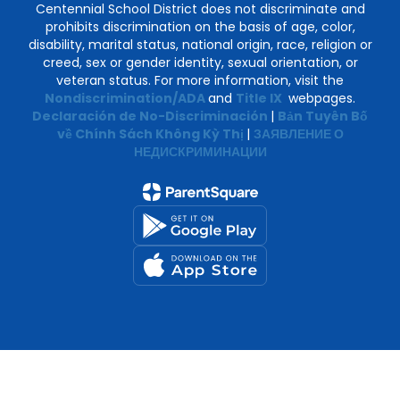
Centennial School District does not discriminate and
prohibits discrimination on the basis of age, color,
disability, marital status, national origin, race, religion or
creed, sex or gender identity, sexual orientation, or
veteran status. For more information, visit the
Nondiscrimination/ADA
and
Title IX
webpages.
Declaración de No-Discriminación
|
Bản Tuyên Bố
về Chính Sách Không Kỳ Thị
|
ЗАЯВЛЕНИЕ О
НЕДИСКРИМИНАЦИИ