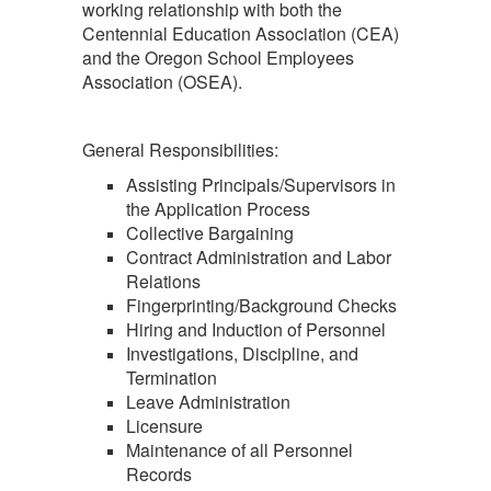
working relationship with both the
Centennial Education Association (CEA)
and the Oregon School Employees
Association (OSEA).
General Responsibilities:
Assisting Principals/Supervisors in
the Application Process
Collective Bargaining
Contract Administration and Labor
Relations
Fingerprinting/Background Checks
Hiring and Induction of Personnel
Investigations, Discipline, and
Termination
Leave Administration
Licensure
Maintenance of all Personnel
Records