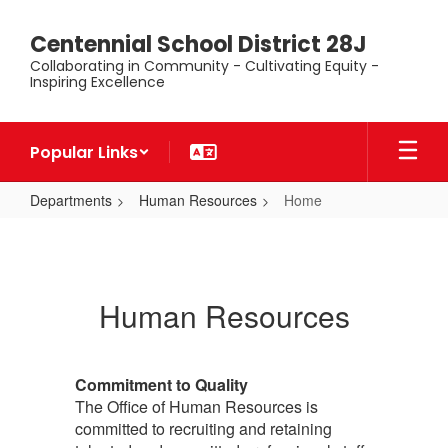
Skip
to
Centennial School District 28J
main
Collaborating in Community - Cultivating Equity -
content
Inspiring Excellence
Popular Links
Departments
Human Resources
Home
Home
Human Resources
Commitment to Quality
The Office of Human Resources is
committed to recruiting and retaining