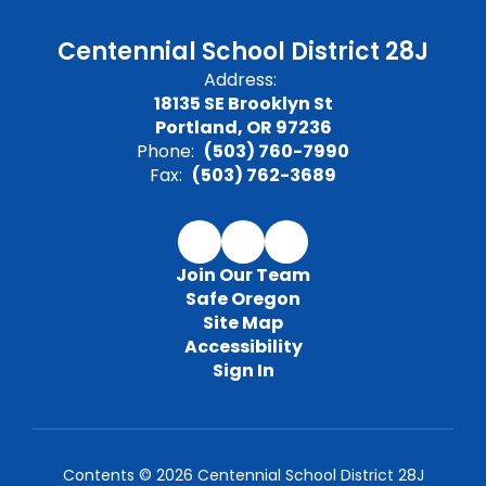
Centennial School District 28J
Address:
18135 SE Brooklyn St
Portland, OR 97236
Phone:
(503) 760-7990
Fax:
(503) 762-3689
Join Our Team
Safe Oregon
Site Map
Accessibility
Sign In
Contents © 2026 Centennial School District 28J