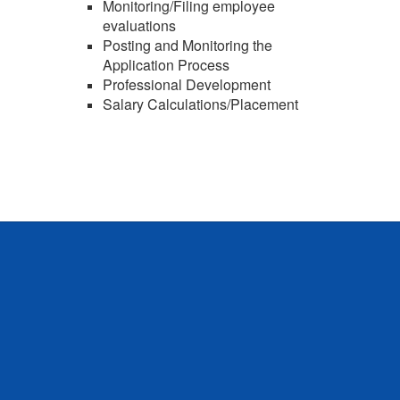
Monitoring/Filing employee
evaluations
Posting and Monitoring the
Application Process
Professional Development
Salary Calculations/Placement