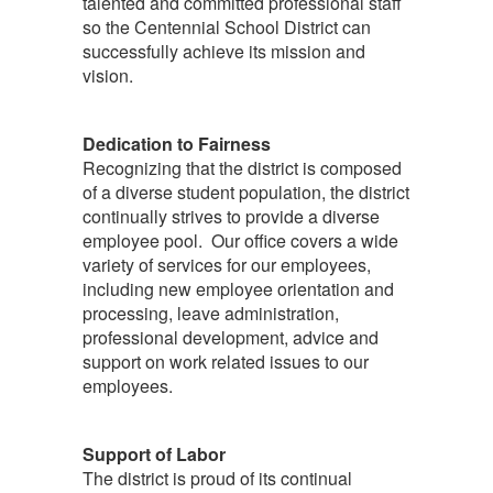
talented and committed professional staff
so the Centennial School District can
successfully achieve its mission and
vision.
Dedication to Fairness
Recognizing that the district is composed
of a diverse student population, the district
continually strives to provide a diverse
employee pool. Our office covers a wide
variety of services for our employees,
including new employee orientation and
processing, leave administration,
professional development, advice and
support on work related issues to our
employees.
Support of Labor
The district is proud of its continual