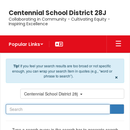
Skip to main content
Centennial School District 28J
Collaborating in Community - Cultivating Equity -
Inspiring Excellence
Popular Links
Tip!
If you feel your search results are too broad or not specific
enough, you can wrap your search item in quotes (e.g., “word or
×
phrase to search”).
Search
Centennial School District 28j
Type a search query in the search bar to generate search