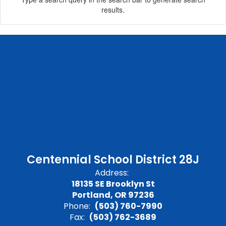
results.
Centennial School District 28J
Address:
18135 SE Brooklyn St
Portland, OR 97236
Phone:
(503) 760-7990
Fax:
(503) 762-3689