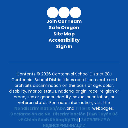
Join Our Team
Safe Oregon
Site Map
Accessibility
Sign In
Contents © 2026 Centennial School District 28J
Centennial School District does not discriminate and
prohibits discrimination on the basis of age, color,
disability, marital status, national origin, race, religion or
creed, sex or gender identity, sexual orientation, or
veteran status. For more information, visit the
Nondiscrimination/ADA
and
Title IX
webpages.
Declaración de No-Discriminación
|
Bản Tuyên Bố
về Chính Sách Không Kỳ Thị
|
ЗАЯВЛЕНИЕ О
НЕДИСКРИМИНАЦИИ