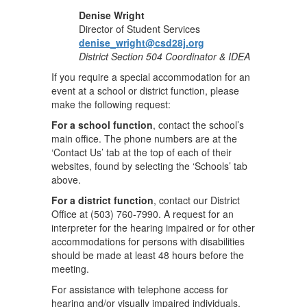
Denise Wright
Director of Student Services
denise_wright@csd28j.org
District Section 504 Coordinator & IDEA
If you require a special accommodation for an
event at a school or district function, please
make the following request:
For a school function
, contact the school’s
main office. The phone numbers are at the
‘Contact Us’ tab at the top of each of their
websites, found by selecting the ‘Schools’ tab
above.
For a district function
, contact our District
Office at (503) 760-7990. A request for an
interpreter for the hearing impaired or for other
accommodations for persons with disabilities
should be made at least 48 hours before the
meeting.
For assistance with telephone access for
hearing and/or visually impaired individuals,