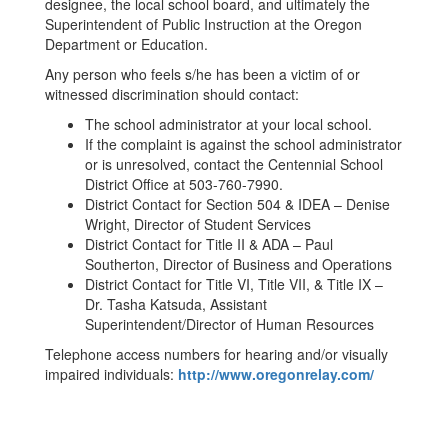
designee, the local school board, and ultimately the
Superintendent of Public Instruction at the Oregon
Department or Education.
Any person who feels s/he has been a victim of or
witnessed discrimination should contact:
The school administrator at your local school.
If the complaint is against the school administrator
or is unresolved, contact the Centennial School
District Office at 503-760-7990.
District Contact for Section 504 & IDEA – Denise
Wright, Director of Student Services
District Contact for Title II & ADA – Paul
Southerton, Director of Business and Operations
District Contact for Title VI, Title VII, & Title IX –
Dr. Tasha Katsuda, Assistant
Superintendent/Director of Human Resources
Telephone access numbers for hearing and/or visually
impaired individuals:
http://www.oregonrelay.com/