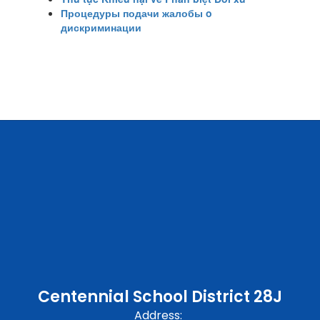
Процедуры подачи жалобы o
дискриминации
Centennial School District 28J
Address: