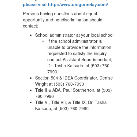
please visit http://www.oregonrelay.com/
Persons having questions about equal
opportunity and nondiscrimination should
contact:
School administrator at your local school
If the school administrator is
unable to provide the information
requested to satisfy the inquiry,
contact Assistant Superintendent,
Dr. Tasha Katsuda, at (503) 760-
7990.
Section 504 & IDEA Coordinator, Denise
Wright at (503) 760-7990
Title II & ADA, Paul Southerton, at (503)
760-7990
Title VI, Title VII, & Title IX, Dr. Tasha
Katsuda, at (503) 760-7990