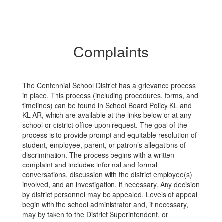
Complaints
The Centennial School District has a grievance process
in place. This process (including procedures, forms, and
timelines) can be found in School Board Policy KL and
KL-AR, which are available at the links below or at any
school or district office upon request. The goal of the
process is to provide prompt and equitable resolution of
student, employee, parent, or patron’s allegations of
discrimination. The process begins with a written
complaint and includes informal and formal
conversations, discussion with the district employee(s)
involved, and an investigation, if necessary. Any decision
by district personnel may be appealed. Levels of appeal
begin with the school administrator and, if necessary,
may by taken to the District Superintendent, or