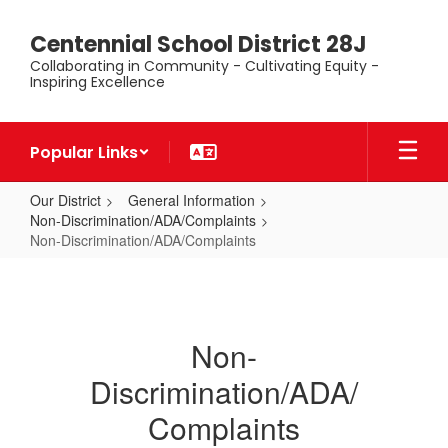
Skip
to
Centennial School District 28J
main
Collaborating in Community - Cultivating Equity -
content
Inspiring Excellence
Popular Links
Our District
General Information
Non-Discrimination/ADA/Complaints
Non-Discrimination/ADA/Complaints
Non-
Discrimination/ADA/Complaints
Non-
Discrimination/ADA/
Complaints