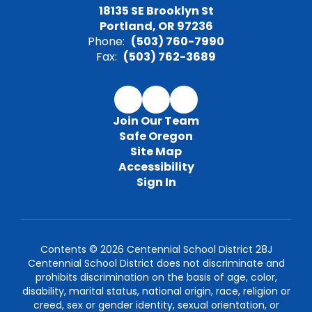
18135 SE Brooklyn St
Portland, OR 97236
Phone:
(503) 760-7990
Fax:
(503) 762-3689
Join Our Team
Safe Oregon
Site Map
Accessibility
Sign In
Contents © 2026 Centennial School District 28J
Centennial School District does not discriminate and
prohibits discrimination on the basis of age, color,
disability, marital status, national origin, race, religion or
creed, sex or gender identity, sexual orientation, or