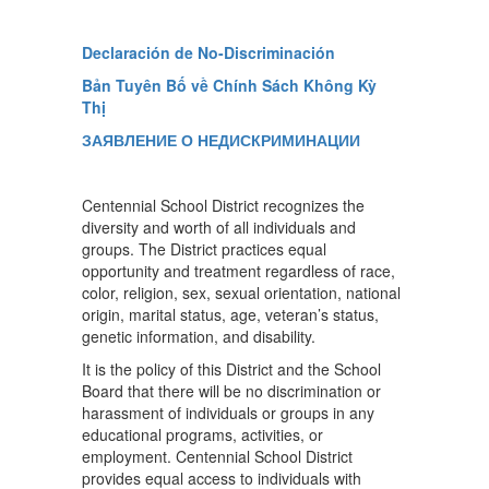
Declaración de No-Discriminación
Bản Tuyên Bố về Chính Sách Không Kỳ
Thị
ЗАЯВЛЕНИЕ О НЕДИСКРИМИНАЦИИ
Centennial School District recognizes the
diversity and worth of all individuals and
groups. The District practices equal
opportunity and treatment regardless of race,
color, religion, sex, sexual orientation, national
origin, marital status, age, veteran’s status,
genetic information, and disability.
It is the policy of this District and the School
Board that there will be no discrimination or
harassment of individuals or groups in any
educational programs, activities, or
employment. Centennial School District
provides equal access to individuals with