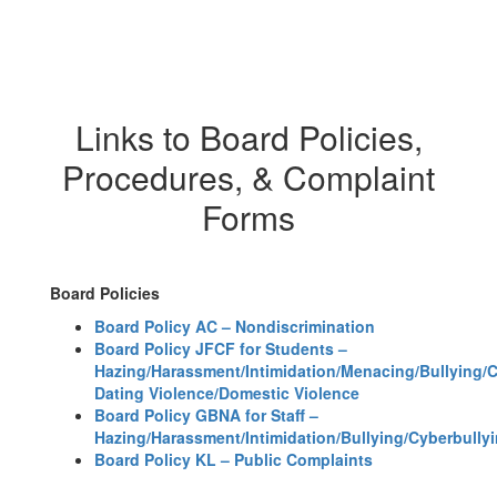
Links to Board Policies,
Procedures, & Complaint
Forms
Board Policies
Board Policy AC – Nondiscrimination
Board Policy JFCF for Students –
Hazing/Harassment/Intimidation/Menacing/Bullying/
Dating Violence/Domestic Violence
Board Policy GBNA for Staff –
Hazing/Harassment/Intimidation/Bullying/Cyberbully
Board Policy KL – Public Complaints