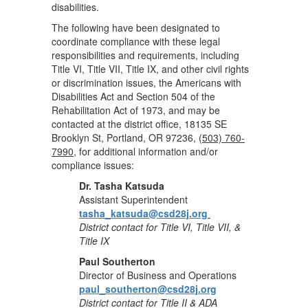
disabilities.
The following have been designated to
coordinate compliance with these legal
responsibilities and requirements, including
Title VI, Title VII, Title IX, and other civil rights
or discrimination issues, the Americans with
Disabilities Act and Section 504 of the
Rehabilitation Act of 1973, and may be
contacted at the district office, 18135 SE
Brooklyn St, Portland, OR 97236, (
503) 760-
7990
, for additional information and/or
compliance issues:
Dr. Tasha Katsuda
Assistant Superintendent
tasha_katsuda@csd28j.org
District contact for Title VI, Title VII, &
Title IX
Paul Southerton
Director of Business and Operations
paul_southerton@csd28j.org
District contact for Title II & ADA