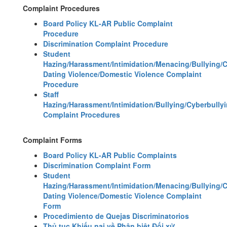
Complaint Procedures
Board Policy KL-AR Public Complaint
Procedure
Discrimination Complaint Procedure
Student
Hazing/Harassment/Intimidation/Menacing/Bullying/
Dating Violence/Domestic Violence Complaint
Procedure
Staff
Hazing/Harassment/Intimidation/Bullying/Cyberbully
Complaint Procedures
Complaint Forms
Board Policy KL-AR Public Complaints
Discrimination Complaint Form
Student
Hazing/Harassment/Intimidation/Menacing/Bullying/
Dating Violence/Domestic Violence Complaint
Form
Procedimiento de Quejas Discriminatorios
Thủ tục Khiếu nại về Phân biệt Đối xử