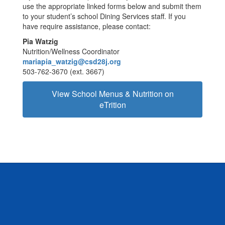
use the appropriate linked forms below and submit them
to your student’s school Dining Services staff. If you
have require assistance, please contact:
Pia Watzig
Nutrition/Wellness Coordinator
mariapia_watzig@csd28j.org
503-762-3670 (ext. 3667)
View School Menus & Nutrition on
eTrition