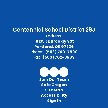
Centennial School District 28J
Address:
18135 SE Brooklyn St
Portland, OR 97236
Phone:
(503) 760-7990
Fax:
(503) 762-3689
Join Our Team
Safe Oregon
Site Map
Accessibility
Sign In