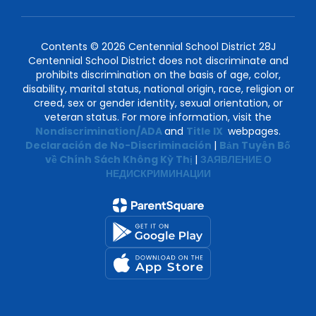
Contents © 2026 Centennial School District 28J
Centennial School District does not discriminate and
prohibits discrimination on the basis of age, color,
disability, marital status, national origin, race, religion or
creed, sex or gender identity, sexual orientation, or
veteran status. For more information, visit the
Nondiscrimination/ADA
and
Title IX
webpages.
Declaración de No-Discriminación
|
Bản Tuyên Bố
về Chính Sách Không Kỳ Thị
|
ЗАЯВЛЕНИЕ О
НЕДИСКРИМИНАЦИИ