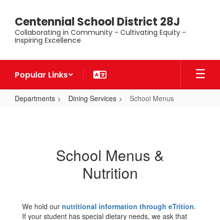
Skip
to
Centennial School District 28J
main
Collaborating in Community - Cultivating Equity -
content
Inspiring Excellence
Popular Links
Departments
Dining Services
School Menus
School
Menus
School Menus &
Nutrition
We hold our
nutritional information through eTrition
.
If your student has special dietary needs, we ask that