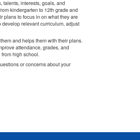
 talents, interests, goals, and
 from kindergarten to 12th grade and
 plans to focus in on what they are
to develop relevant curriculum, adjust
 them and helps them with their plans.
 improve attendance, grades, and
 from high school.
questions or concerns about your