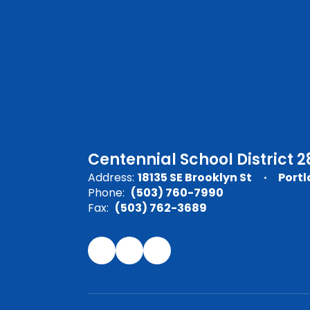
Centennial School District 2
Address:
18135 SE Brooklyn St
Portl
Phone:
(503) 760-7990
Fax:
(503) 762-3689