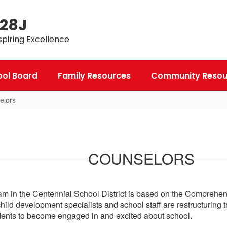
 28J
spiring Excellence
ool Board
Family Resources
Community Resou
elors
COUNSELORS
 in the Centennial School District is based on the Comprehe
ld development specialists and school staff are restructuring 
udents to become engaged in and excited about school.