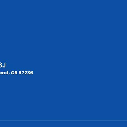
8J
and, OR 97236