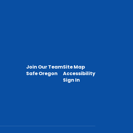
Join Our Team
Site Map
Safe Oregon
Accessibility
Sign In