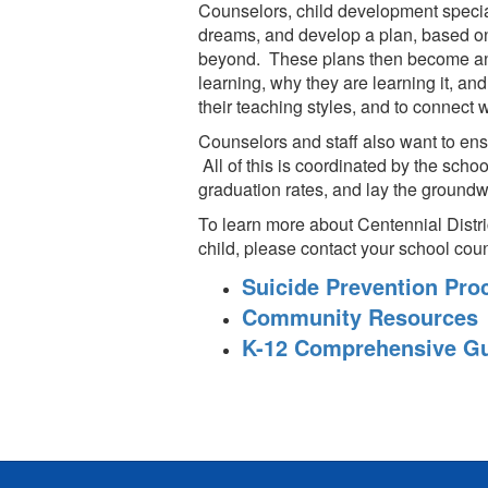
Counselors, child development specialis
dreams, and develop a plan, based on 
beyond. These plans then become an in
learning, why they are learning it, and
their teaching styles, and to connect w
Counselors and staff also want to ens
All of this is coordinated by the scho
graduation rates, and lay the groundw
To learn more about Centennial Distr
child, please contact your school coun
Suicide Prevention Pr
Community Resources
K-12 Comprehensive Gu