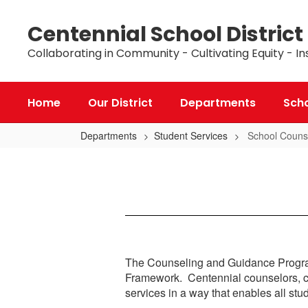
Skip
to
Centennial School District
main
content
Collaborating in Community - Cultivating Equity - In
Home
Our District
Departments
Sch
Departments
Student Services
School Couns
School
Counselors
The Counseling and Guidance Program
Framework. Centennial counselors, chi
services in a way that enables all st