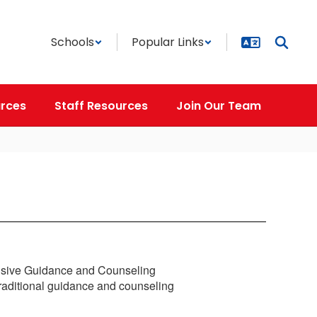
Schools
Popular Links
rces
Staff Resources
Join Our Team
nsive Guidance and Counseling
traditional guidance and counseling