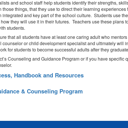
ts and school staff help students identify their strengths, skills,
those things, that they use to direct their learning experiences
tegrated and key part of the school culture. Students use their
 how they will use it in their futures. Teachers use these plans 
ith students.
ure that all students have at least one caring adult who mentors
ol counselor or child development specialist and ultimately will
ork for students to become successful adults after they graduate
ict’s Counseling and Guidance Program or if you have specific 
selor.
ocess, Handbook and Resources
idance & Counseling Program