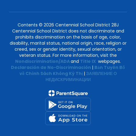
Contents © 2026 Centennial School District 28J
Centennial School District does not discriminate and
prohibits discrimination on the basis of age, color,
disability, marital status, national origin, race, religion or
creed, sex or gender identity, sexual orientation, or
veteran status. For more information, visit the
Nondiscrimination/ADA
and
Title IX
webpages.
Declaración de No-Discriminación
|
Bản Tuyên Bố
về Chính Sách Không Kỳ Thị
|
ЗАЯВЛЕНИЕ О
НЕДИСКРИМИНАЦИИ