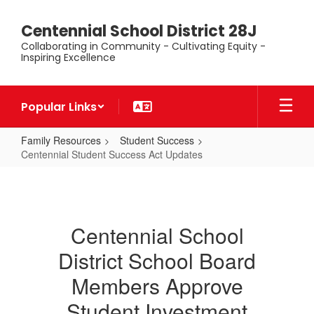
Skip
to
Centennial School District 28J
main
Collaborating in Community - Cultivating Equity -
content
Inspiring Excellence
Popular Links
Family Resources
Student Success
Centennial Student Success Act Updates
Centennial
Student
Success
Centennial School
Act
District School Board
Updates
Members Approve
Student Investment