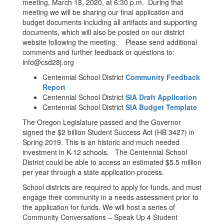
meeting, March 18, 2020, at 6:30 p.m. During that
meeting we will be sharing our final application and
budget documents including all artifacts and supporting
documents, which will also be posted on our district
website following the meeting. Please send additional
comments and further feedback or questions to:
info@csd28j.org
Centennial School District
Community Feedback
Report
Centennial School District
SIA Draft Application
Centennial School District
SIA Budget Template
The Oregon Legislature passed and the Governor
signed the $2 billion Student Success Act (HB 3427) in
Spring 2019. This is an historic and much needed
investment in K-12 schools. The Centennial School
District could be able to access an estimated $5.5 million
per year through a state application process.
School districts are required to apply for funds, and must
engage their community in a needs assessment prior to
the application for funds. We will host a series of
Community Conversations – Speak Up 4 Student