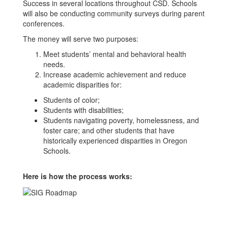
Success in several locations throughout CSD. Schools
will also be conducting community surveys during parent
conferences.
The money will serve two purposes:
Meet students’ mental and behavioral health
needs.
Increase academic achievement and reduce
academic disparities for:
Students of color;
Students with disabilities;
Students navigating poverty, homelessness, and
foster care; and other students that have
historically experienced disparities in Oregon
Schools.
Here is how the process works: