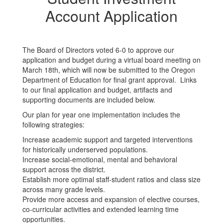
Account Application
The Board of Directors voted 6-0 to approve our
application and budget during a virtual board meeting on
March 18th, which will now be submitted to the Oregon
Department of Education for final grant approval. Links
to our final application and budget, artifacts and
supporting documents are included below.
Our plan for year one implementation includes the
following strategies:
Increase academic support and targeted interventions
for historically underserved populations.
Increase social-emotional, mental and behavioral
support across the district.
Establish more optimal staff-student ratios and class size
across many grade levels.
Provide more access and expansion of elective courses,
co-curricular activities and extended learning time
opportunities.