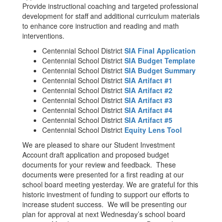
Provide instructional coaching and targeted professional
development for staff and additional curriculum materials
to enhance core instruction and reading and math
interventions.
Centennial School District
SIA Final Application
Centennial School District
SIA Budget Template
Centennial School District
SIA Budget Summary
Centennial School District
SIA Artifact #1
Centennial School District
SIA Artifact #2
Centennial School District
SIA Artifact #3
Centennial School District
SIA Artifact #4
Centennial School District
SIA Artifact #5
Centennial School District
Equity Lens Tool
We are pleased to share our Student Investment
Account draft application and proposed budget
documents for your review and feedback. These
documents were presented for a first reading at our
school board meeting yesterday. We are grateful for this
historic investment of funding to support our efforts to
increase student success. We will be presenting our
plan for approval at next Wednesday’s school board