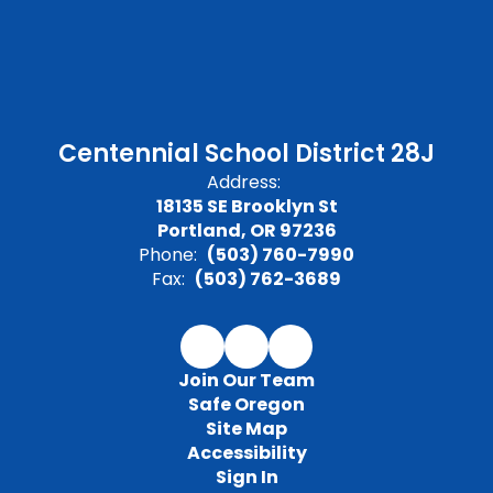
Centennial School District 28J
Address:
18135 SE Brooklyn St
Portland, OR 97236
Phone:
(503) 760-7990
Fax:
(503) 762-3689
Join Our Team
Safe Oregon
Site Map
Accessibility
Sign In