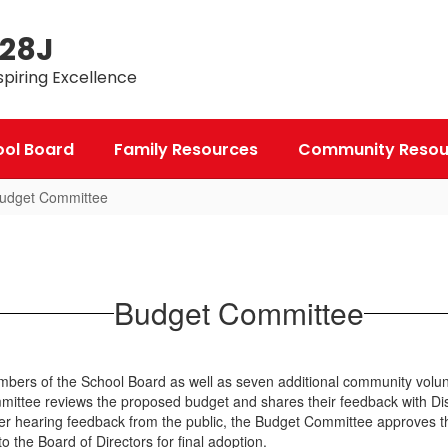
 28J
spiring Excellence
ool Board
Family Resources
Community Resou
udget Committee
Budget Committee
rs of the School Board as well as seven additional community voluntee
tee reviews the proposed budget and shares their feedback with Distri
After hearing feedback from the public, the Budget Committee approves th
to the Board of Directors for final adoption.