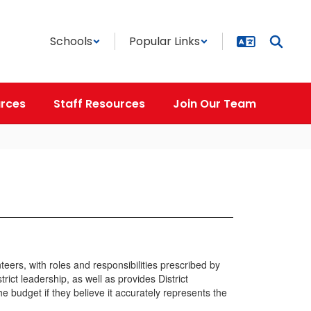
Schools
Popular Links
rces
Staff Resources
Join Our Team
rs, with roles and responsibilities prescribed by
ct leadership, as well as provides District
e budget if they believe it accurately represents the