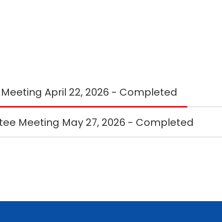
First Budget Committee Meeting April 22, 2026 - Completed
ee Meeting May 27, 2026 - Completed