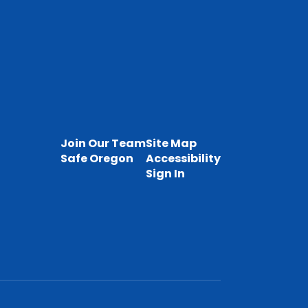
Join Our Team
Site Map
Safe Oregon
Accessibility
Sign In