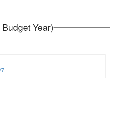
 Budget Year)
27
.