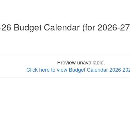
26 Budget Calendar (for 2026-27
Preview unavailable.
Click here to view Budget Calendar 2026 20