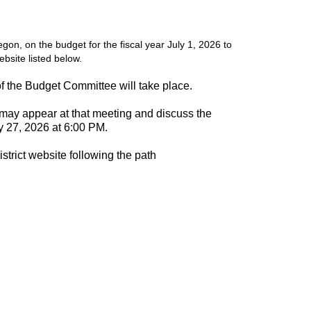
on, on the budget for the fiscal year July 1, 2026 to
ebsite listed below.
of the Budget Committee will take place.
 may appear at that meeting and discuss the
 27, 2026 at 6:00 PM.
strict website following the path