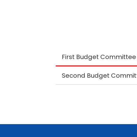
Second Budget Committ