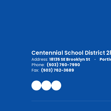
Centennial School District 2
Address:
18135 SE Brooklyn St
Portl
Phone:
(503) 760-7990
Fax:
(503) 762-3689