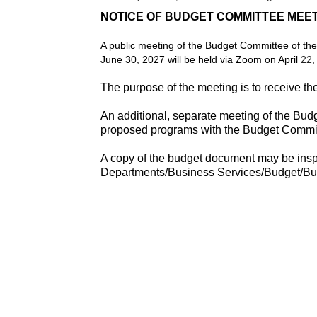
NOTICE OF BUDGET COMMITTEE MEE
A public meeting of the Budget Committee of the
June 30, 2027 will be held via Zoom on April
22
,
The purpose of the meeting is to receive t
An additional, separate meeting of the Bud
proposed programs with the Budget Commit
A copy of the budget document may be inspec
Departments/Business Services/Budget/B