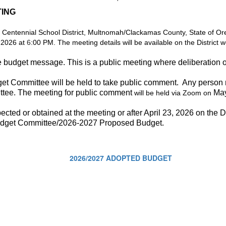
TING
 Centennial School District, Multnomah/Clackamas County, State of Oreg
 2026 at
6
:00 PM. The meeting details will be available on the District w
he budget message. This is a public meeting where deliberation 
get Committee will be held to take public comment. Any person
tee. The meeting for public comment
May
will be held via Zoom on
ted or obtained at the meeting or after April 23, 2026 on the Di
udget Committee/2026-2027 Proposed Budget.
2026/2027 ADOPTED BUDGET