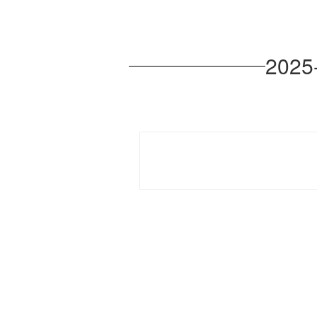
2025-