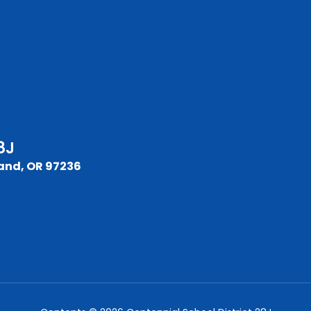
8J
and, OR 97236