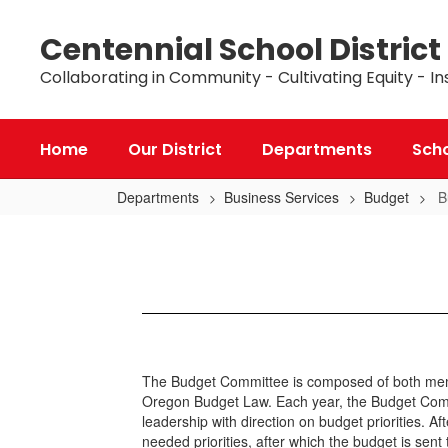
Skip
to
Centennial School District
main
content
Collaborating in Community - Cultivating Equity - In
Home
Our District
Departments
Sch
Departments
Business Services
Budget
B
Budget
Committee
The Budget Committee is composed of both membe
Oregon Budget Law. Each year, the Budget Commit
leadership with direction on budget priorities. 
needed priorities, after which the budget is sent 